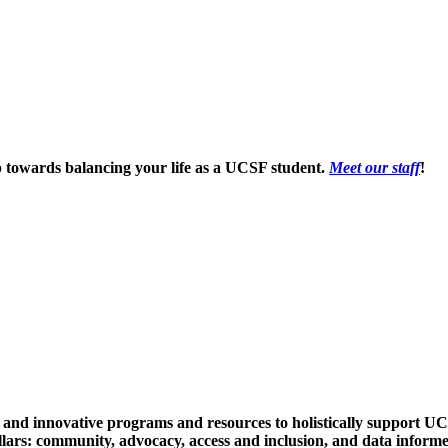
p towards balancing your life as a UCSF student.
Meet our staff
!
e and innovative programs and resources to holistically support UC
llars:
community
,
advocacy
,
access and inclusion
, and
data inform