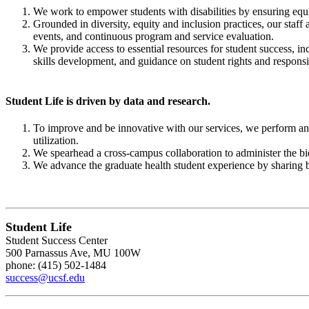
We work to empower students with disabilities by ensuring equitab
Grounded in diversity, equity and inclusion practices, our staff
events, and continuous program and service evaluation.
We provide access to essential resources for student success, 
skills development, and guidance on student rights and responsib
Student Life is driven by data and research.
To improve and be innovative with our services, we perform ann
utilization.
We spearhead a cross-campus collaboration to administer the bi
We advance the graduate health student experience by sharing be
Student Life
Student Success Center
500 Parnassus Ave, MU 100W
phone: (415) 502-1484
success@ucsf.edu