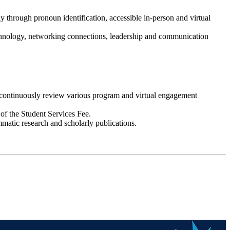
y through pronoun identification, accessible in-person and virtual
technology, networking connections, leadership and communication
d continuously review various program and virtual engagement
of the Student Services Fee.
mmatic research and scholarly publications.