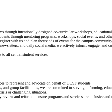
 through intentionally designed co-curricular workshops, educational 
udents through mentoring programs, workshops, social events, and oth
ister with us and plan thousands of events for the campus community
 newsletters, and daily social media, we actively inform, engage, and c
to all central student services.
es to represent and advocate on behalf of UCSF students.
ns, and group facilitations, we are committed to serving, informing, educ
sis or challenging situations.
y review and reform to ensure programs and services are inclusive and r