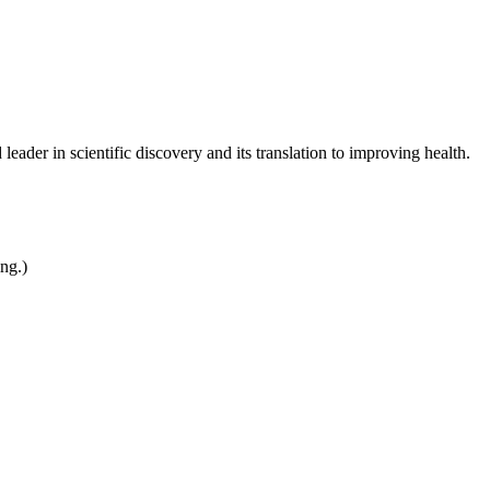
leader in scientific discovery and its translation to improving health.
ing.)