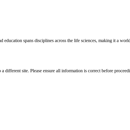
 education spans disciplines across the life sciences, making it a world 
 a different site. Please ensure all information is correct before proceed