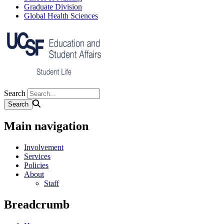
Graduate Division
Global Health Sciences
Search
Main navigation
Involvement
Services
Policies
About
Staff
Breadcrumb