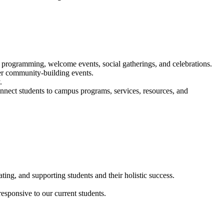
programming, welcome events, social gatherings, and celebrations.
er community-building events.
.
onnect students to campus programs, services, resources, and
ating, and supporting students and their holistic success.
esponsive to our current students.