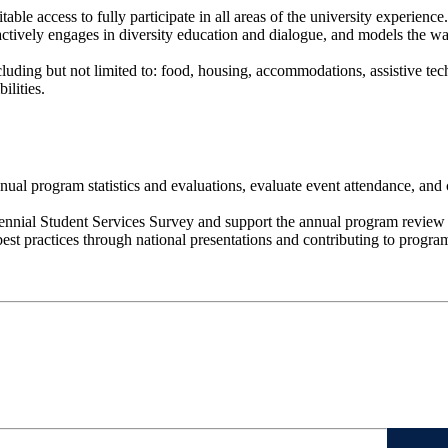
le access to fully participate in all areas of the university experience.
 actively engages in diversity education and dialogue, and models the wa
including but not limited to: food, housing, accommodations, assistive 
ilities.
ual program statistics and evaluations, evaluate event attendance, an
ennial Student Services Survey and support the annual program review 
st practices through national presentations and contributing to progra