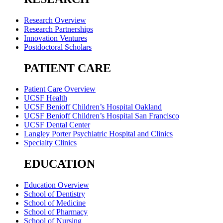
Research Overview
Research Partnerships
Innovation Ventures
Postdoctoral Scholars
PATIENT CARE
Patient Care Overview
UCSF Health
UCSF Benioff Children’s Hospital Oakland
UCSF Benioff Children’s Hospital San Francisco
UCSF Dental Center
Langley Porter Psychiatric Hospital and Clinics
Specialty Clinics
EDUCATION
Education Overview
School of Dentistry
School of Medicine
School of Pharmacy
School of Nursing