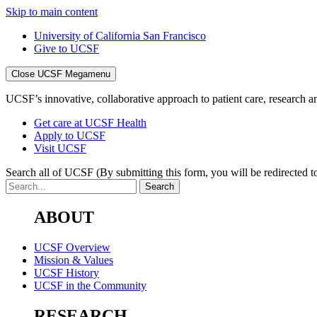
Skip to main content
University of California San Francisco
Give to UCSF
Close UCSF Megamenu
UCSF’s innovative, collaborative approach to patient care, research and
Get care at UCSF Health
Apply to UCSF
Visit UCSF
Search all of UCSF
(By submitting this form, you will be redirected to
ABOUT
UCSF Overview
Mission & Values
UCSF History
UCSF in the Community
RESEARCH