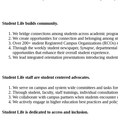
Student Life builds community.
We bridge connections among students across academic programs
We create opportunities for connection and belonging among st
Over 200+ student Registered Campus Organizations (RCOs) reg
Through the weekly student newspaper,
Synapse
, departmental
opportunities that enhance their overall student experience.
We lead integrated orientation presentations introducing students 
Student Life staff are student centered advocates.
We serve on campus and system wide committees and tasks forc
Through student, faculty, staff trainings, individual consultatio
We collaborate with campus partners when students encounter cri
We actively engage in higher education best practices and polic
Student Life is dedicated to access and inclusion.