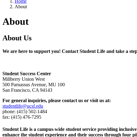
Home
About
About
About Us
We are here to support you! Contact Student Life and take a ste
Student Success Center
Millberry Union West
500 Parnassus Avenue, MU 100
San Francisco, CA 94143
For general inquiries, please contact us or visit us at:
studentlife@ucsf.edu
phone: (415) 502-1484
fax: (415) 476-7295
Student Life is a campus-wide student service providing inclusiv
enhance the student experience and their success through four pi