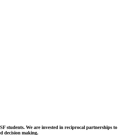
SF students. We are invested in reciprocal partnerships to
ed decision making
.