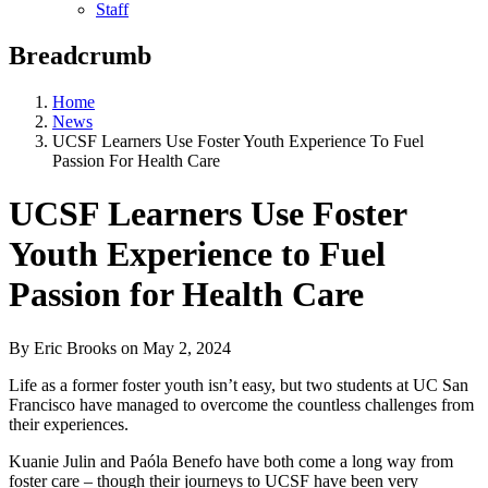
Staff
Breadcrumb
Home
News
UCSF Learners Use Foster Youth Experience To Fuel
Passion For Health Care
UCSF Learners Use Foster
Youth Experience to Fuel
Passion for Health Care
By Eric Brooks
on
May 2, 2024
Life as a former foster youth isn’t easy, but two students at UC San
Francisco have managed to overcome the countless challenges from
their experiences.
Kuanie Julin and Paóla Benefo have both come a long way from
foster care – though their journeys to UCSF have been very