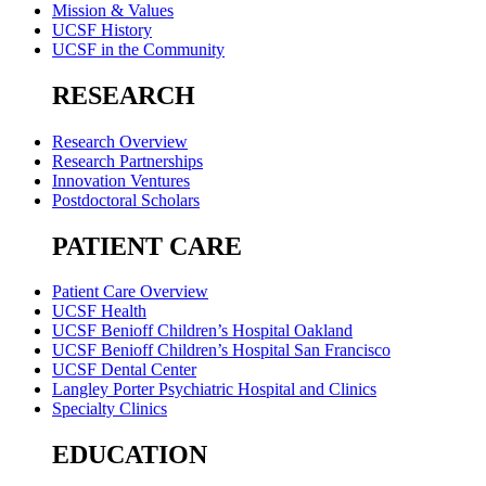
Mission & Values
UCSF History
UCSF in the Community
RESEARCH
Research Overview
Research Partnerships
Innovation Ventures
Postdoctoral Scholars
PATIENT CARE
Patient Care Overview
UCSF Health
UCSF Benioff Children’s Hospital Oakland
UCSF Benioff Children’s Hospital San Francisco
UCSF Dental Center
Langley Porter Psychiatric Hospital and Clinics
Specialty Clinics
EDUCATION