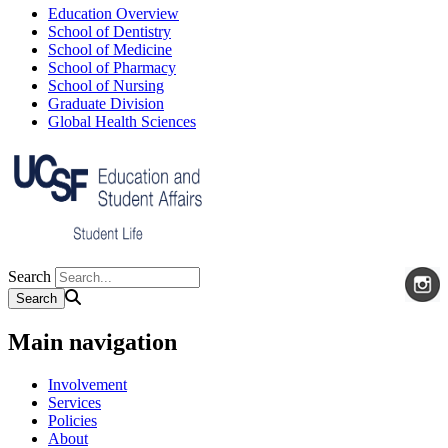
Education Overview
School of Dentistry
School of Medicine
School of Pharmacy
School of Nursing
Graduate Division
Global Health Sciences
Search
Main navigation
Involvement
Services
Policies
About