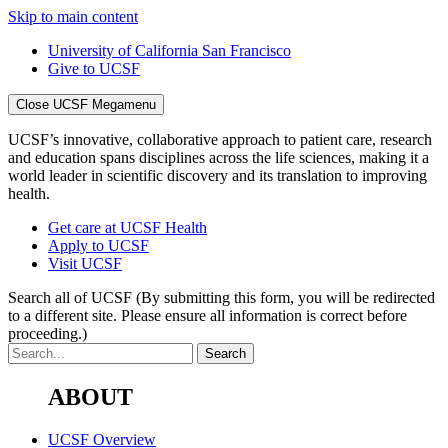
Skip to main content
University of California San Francisco
Give to UCSF
Close UCSF Megamenu
UCSF’s innovative, collaborative approach to patient care, research
and education spans disciplines across the life sciences, making it a
world leader in scientific discovery and its translation to improving
health.
Get care at UCSF Health
Apply to UCSF
Visit UCSF
Search all of UCSF
(By submitting this form, you will be redirected
to a different site. Please ensure all information is correct before
proceeding.)
ABOUT
UCSF Overview