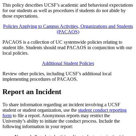
This policy describes UCSF’s academic and behavioral expectations
for our students as well as procedures if students do not abide by
those expectations.
Policies Applying to Campus Activities, Organizations and Students
(PACAOS)
PACAOS is a collection of UC systemwide policies relating to
student life. Students should read PACAOS in conjunction with our
local policies.
Additional Student Policies
Review other policies, including UCSF’s additional local
implementing procedures of PACAOS.
Report an Incident
To share information regarding an incident involving a UCSF
student or student organization, use the
student conduct reporting
form
to file a report. Anonymous reports may restrict the
University’s ability to initiate the conduct process. Include the
following information in your report: