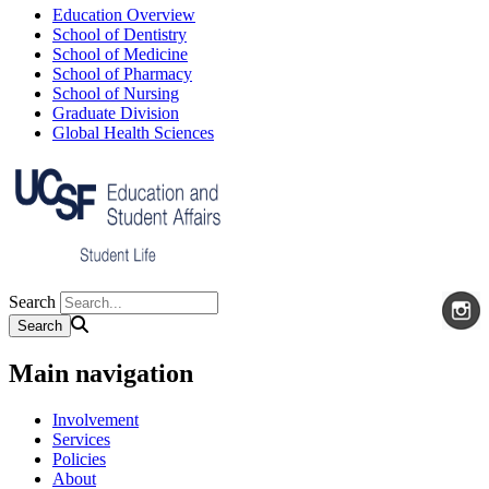
Education Overview
School of Dentistry
School of Medicine
School of Pharmacy
School of Nursing
Graduate Division
Global Health Sciences
Search
Main navigation
Involvement
Services
Policies
About