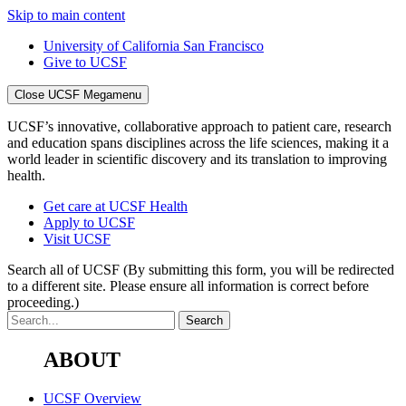
Skip to main content
University of California San Francisco
Give to UCSF
Close UCSF Megamenu
UCSF’s innovative, collaborative approach to patient care, research
and education spans disciplines across the life sciences, making it a
world leader in scientific discovery and its translation to improving
health.
Get care at UCSF Health
Apply to UCSF
Visit UCSF
Search all of UCSF
(By submitting this form, you will be redirected
to a different site. Please ensure all information is correct before
proceeding.)
ABOUT
UCSF Overview