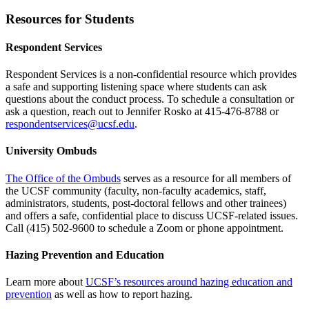
Resources for Students
Respondent Services
Respondent Services is a non-confidential resource which provides
a safe and supporting listening space where students can ask
questions about the conduct process. To schedule a consultation or
ask a question, reach out to Jennifer Rosko at 415-476-8788 or
respondentservices@ucsf.edu
.
University Ombuds
The Office of the Ombuds
serves as a resource for all members of
the UCSF community (faculty, non-faculty academics, staff,
administrators, students, post-doctoral fellows and other trainees)
and offers a safe, confidential place to discuss UCSF-related issues.
Call (415) 502-9600 to schedule a Zoom or phone appointment.
Hazing Prevention and Education
Learn more about
UCSF’s resources around hazing education and
prevention
as well as how to report hazing.