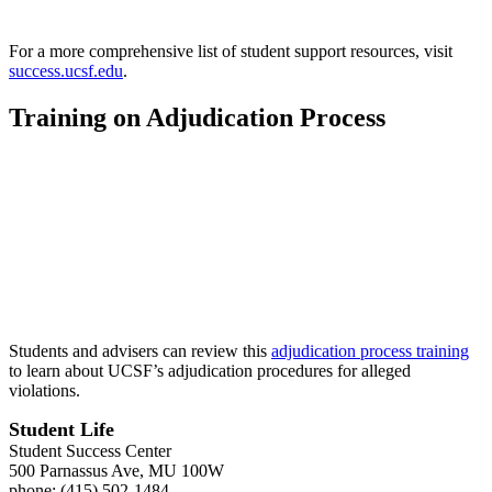
For a more comprehensive list of student support resources, visit
success.ucsf.edu
.
Training on Adjudication Process
Students and advisers can review this
adjudication process training
to learn about UCSF’s adjudication procedures for alleged
violations.
Student Life
Student Success Center
500 Parnassus Ave, MU 100W
phone: (415) 502-1484