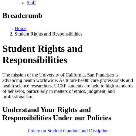
Staff
Breadcrumb
Home
Student Rights and Responsibilities
Student Rights and
Responsibilities
The mission of the University of California, San Francisco is
advancing health worldwide. As future health care professionals and
health science researchers, UCSF students are held to high standards
of behavior, particularly in matters of ethics, judgment, and
professionalism.
Understand Your Rights and
Responsibilities Under our Policies
Policy on Student Conduct and Discipline