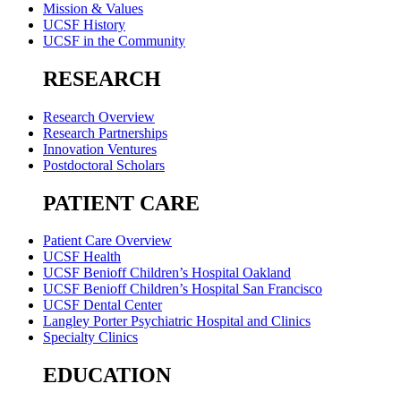
Mission & Values
UCSF History
UCSF in the Community
RESEARCH
Research Overview
Research Partnerships
Innovation Ventures
Postdoctoral Scholars
PATIENT CARE
Patient Care Overview
UCSF Health
UCSF Benioff Children’s Hospital Oakland
UCSF Benioff Children’s Hospital San Francisco
UCSF Dental Center
Langley Porter Psychiatric Hospital and Clinics
Specialty Clinics
EDUCATION