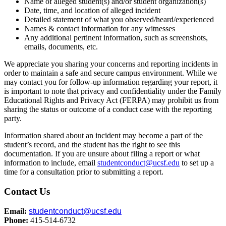
Name of alleged student(s) and/or student organization(s)
Date, time, and location of alleged incident
Detailed statement of what you observed/heard/experienced
Names & contact information for any witnesses
Any additional pertinent information, such as screenshots,
emails, documents, etc.
We appreciate you sharing your concerns and reporting incidents in
order to maintain a safe and secure campus environment. While we
may contact you for follow-up information regarding your report, it
is important to note that privacy and confidentiality under the Family
Educational Rights and Privacy Act (FERPA) may prohibit us from
sharing the status or outcome of a conduct case with the reporting
party.
Information shared about an incident may become a part of the
student’s record, and the student has the right to see this
documentation. If you are unsure about filing a report or what
information to include, email
studentconduct@ucsf.edu
to set up a
time for a consultation prior to submitting a report.
Contact Us
Email:
studentconduct@ucsf.edu
Phone:
415-514-6732